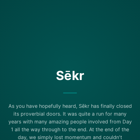
Sēkr
As you have hopefully heard, Sēkr has finally closed
its proverbial doors. It was quite a run for many
years with many amazing people involved from Day
1 all the way through to the end. At the end of the
day, we simply lost momentum and couldn't