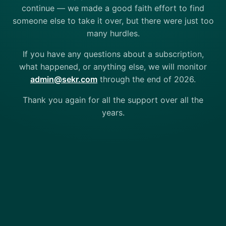
continue — we made a good faith effort to find
someone else to take it over, but there were just too
many hurdles.
If you have any questions about a subscription,
what happened, or anything else, we will monitor
admin@sekr.com
through the end of 2026.
Thank you again for all the support over all the
years.