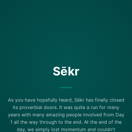
Sēkr
As you have hopefully heard, Sēkr has finally closed
its proverbial doors. It was quite a run for many
years with many amazing people involved from Day
1 all the way through to the end. At the end of the
day, we simply lost momentum and couldn't