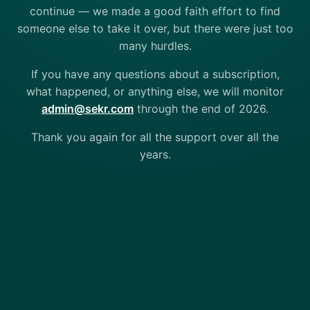
continue — we made a good faith effort to find
someone else to take it over, but there were just too
many hurdles.
If you have any questions about a subscription,
what happened, or anything else, we will monitor
admin@sekr.com
through the end of 2026.
Thank you again for all the support over all the
years.