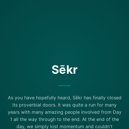
Sēkr
As you have hopefully heard, Sēkr has finally closed
its proverbial doors. It was quite a run for many
years with many amazing people involved from Day
1 all the way through to the end. At the end of the
day, we simply lost momentum and couldn't