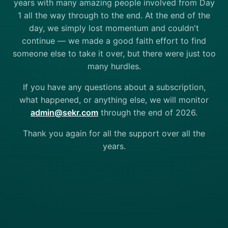
years with many amazing people involved from Day
1 all the way through to the end. At the end of the
day, we simply lost momentum and couldn't
continue — we made a good faith effort to find
someone else to take it over, but there were just too
many hurdles.
If you have any questions about a subscription,
what happened, or anything else, we will monitor
admin@sekr.com
through the end of 2026.
Thank you again for all the support over all the
years.