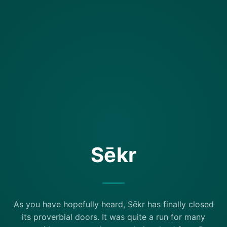
Sēkr
As you have hopefully heard, Sēkr has finally closed
its proverbial doors. It was quite a run for many