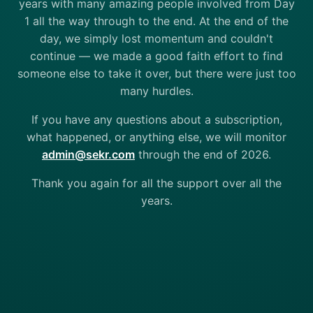
years with many amazing people involved from Day
1 all the way through to the end. At the end of the
day, we simply lost momentum and couldn't
continue — we made a good faith effort to find
someone else to take it over, but there were just too
many hurdles.
If you have any questions about a subscription,
what happened, or anything else, we will monitor
admin@sekr.com
through the end of 2026.
Thank you again for all the support over all the
years.