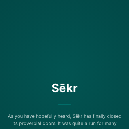
Sēkr
As you have hopefully heard, Sēkr has finally closed
its proverbial doors. It was quite a run for many