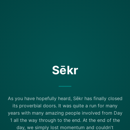
Sēkr
As you have hopefully heard, Sēkr has finally closed
its proverbial doors. It was quite a run for many
years with many amazing people involved from Day
1 all the way through to the end. At the end of the
day, we simply lost momentum and couldn't