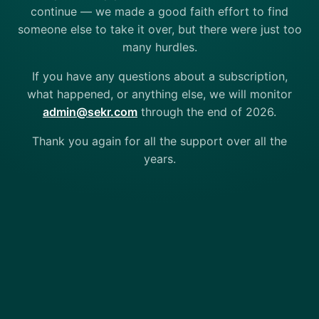
continue — we made a good faith effort to find
someone else to take it over, but there were just too
many hurdles.
If you have any questions about a subscription,
what happened, or anything else, we will monitor
admin@sekr.com
through the end of 2026.
Thank you again for all the support over all the
years.