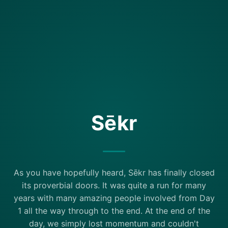
Sēkr
As you have hopefully heard, Sēkr has finally closed
its proverbial doors. It was quite a run for many
years with many amazing people involved from Day
1 all the way through to the end. At the end of the
day, we simply lost momentum and couldn't