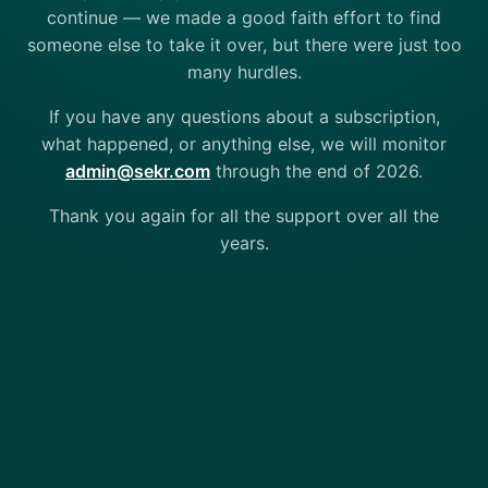
continue — we made a good faith effort to find
someone else to take it over, but there were just too
many hurdles.
If you have any questions about a subscription,
what happened, or anything else, we will monitor
admin@sekr.com
through the end of 2026.
Thank you again for all the support over all the
years.