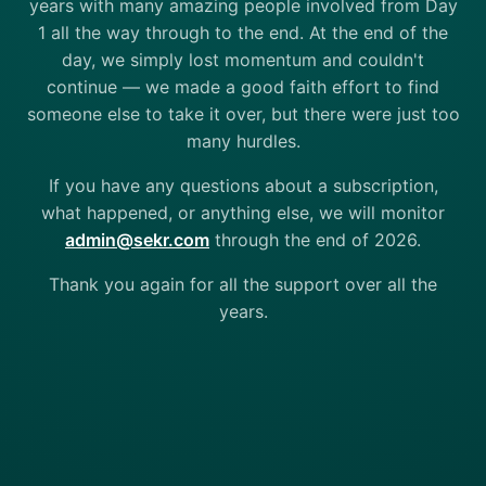
years with many amazing people involved from Day
1 all the way through to the end. At the end of the
day, we simply lost momentum and couldn't
continue — we made a good faith effort to find
someone else to take it over, but there were just too
many hurdles.
If you have any questions about a subscription,
what happened, or anything else, we will monitor
admin@sekr.com
through the end of 2026.
Thank you again for all the support over all the
years.