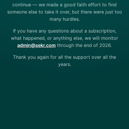
continue — we made a good faith effort to find
someone else to take it over, but there were just too
many hurdles.
If you have any questions about a subscription,
what happened, or anything else, we will monitor
admin@sekr.com
through the end of 2026.
Thank you again for all the support over all the
years.