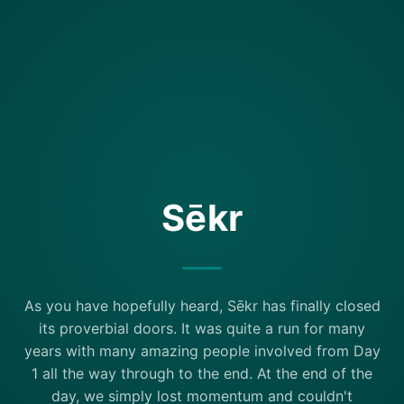
Sēkr
As you have hopefully heard, Sēkr has finally closed
its proverbial doors. It was quite a run for many
years with many amazing people involved from Day
1 all the way through to the end. At the end of the
day, we simply lost momentum and couldn't