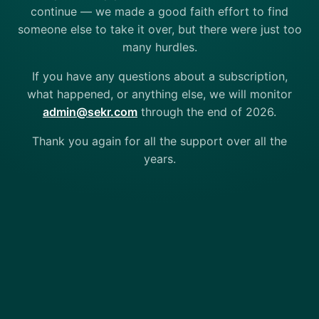
continue — we made a good faith effort to find
someone else to take it over, but there were just too
many hurdles.
If you have any questions about a subscription,
what happened, or anything else, we will monitor
admin@sekr.com
through the end of 2026.
Thank you again for all the support over all the
years.