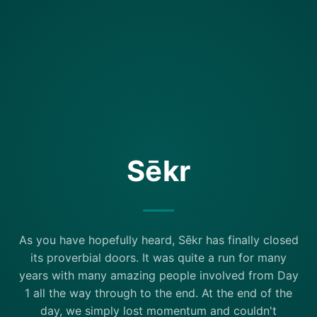
Sēkr
As you have hopefully heard, Sēkr has finally closed
its proverbial doors. It was quite a run for many
years with many amazing people involved from Day
1 all the way through to the end. At the end of the
day, we simply lost momentum and couldn't