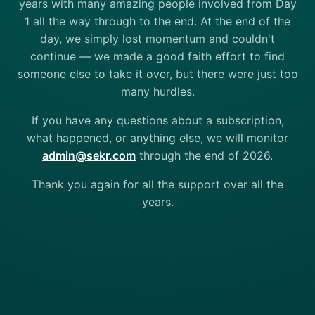
years with many amazing people involved from Day
1 all the way through to the end. At the end of the
day, we simply lost momentum and couldn't
continue — we made a good faith effort to find
someone else to take it over, but there were just too
many hurdles.
If you have any questions about a subscription,
what happened, or anything else, we will monitor
admin@sekr.com
through the end of 2026.
Thank you again for all the support over all the
years.