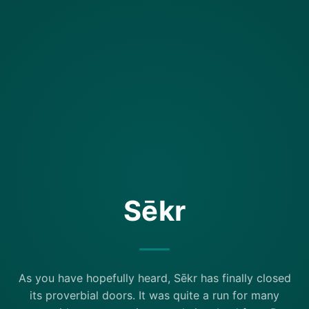
Sēkr
As you have hopefully heard, Sēkr has finally closed
its proverbial doors. It was quite a run for many