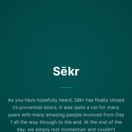
Sēkr
As you have hopefully heard, Sēkr has finally closed
its proverbial doors. It was quite a run for many
years with many amazing people involved from Day
1 all the way through to the end. At the end of the
day, we simply lost momentum and couldn't