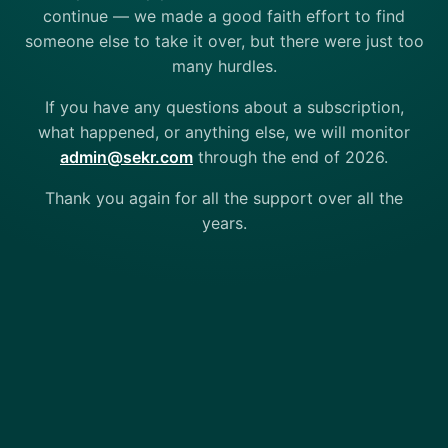
continue — we made a good faith effort to find
someone else to take it over, but there were just too
many hurdles.
If you have any questions about a subscription,
what happened, or anything else, we will monitor
admin@sekr.com
through the end of 2026.
Thank you again for all the support over all the
years.