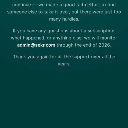
continue — we made a good faith effort to find
someone else to take it over, but there were just too
many hurdles.
If you have any questions about a subscription,
what happened, or anything else, we will monitor
admin@sekr.com
through the end of 2026.
Thank you again for all the support over all the
years.