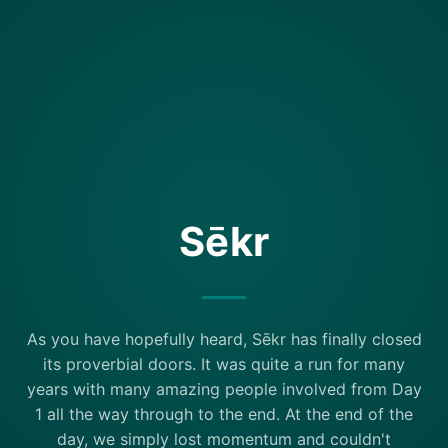
Sēkr
As you have hopefully heard, Sēkr has finally closed
its proverbial doors. It was quite a run for many
years with many amazing people involved from Day
1 all the way through to the end. At the end of the
day, we simply lost momentum and couldn't