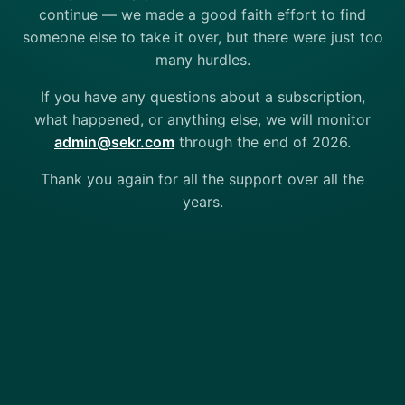
continue — we made a good faith effort to find
someone else to take it over, but there were just too
many hurdles.
If you have any questions about a subscription,
what happened, or anything else, we will monitor
admin@sekr.com
through the end of 2026.
Thank you again for all the support over all the
years.