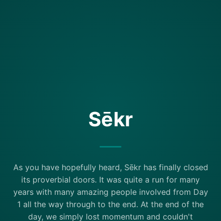
Sēkr
As you have hopefully heard, Sēkr has finally closed
its proverbial doors. It was quite a run for many
years with many amazing people involved from Day
1 all the way through to the end. At the end of the
day, we simply lost momentum and couldn't