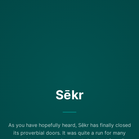
Sēkr
As you have hopefully heard, Sēkr has finally closed
its proverbial doors. It was quite a run for many