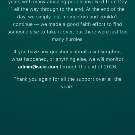
years with many amazing people involved from Day
1 all the way through to the end. At the end of the
day, we simply lost momentum and couldn't
continue — we made a good faith effort to find
someone else to take it over, but there were just too
many hurdles.
If you have any questions about a subscription,
what happened, or anything else, we will monitor
admin@sekr.com
through the end of 2026.
Thank you again for all the support over all the
years.