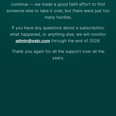
continue — we made a good faith effort to find
someone else to take it over, but there were just too
many hurdles.
If you have any questions about a subscription,
what happened, or anything else, we will monitor
admin@sekr.com
through the end of 2026.
Thank you again for all the support over all the
years.