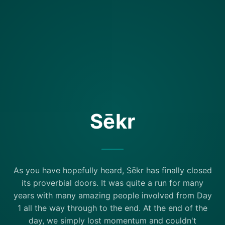
Sēkr
As you have hopefully heard, Sēkr has finally closed
its proverbial doors. It was quite a run for many
years with many amazing people involved from Day
1 all the way through to the end. At the end of the
day, we simply lost momentum and couldn't