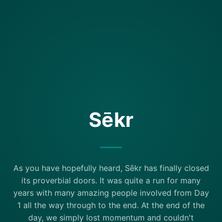
Sēkr
As you have hopefully heard, Sēkr has finally closed
its proverbial doors. It was quite a run for many
years with many amazing people involved from Day
1 all the way through to the end. At the end of the
day, we simply lost momentum and couldn't