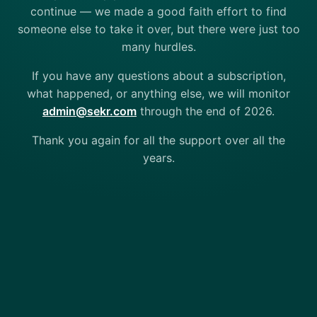
continue — we made a good faith effort to find
someone else to take it over, but there were just too
many hurdles.
If you have any questions about a subscription,
what happened, or anything else, we will monitor
admin@sekr.com
through the end of 2026.
Thank you again for all the support over all the
years.