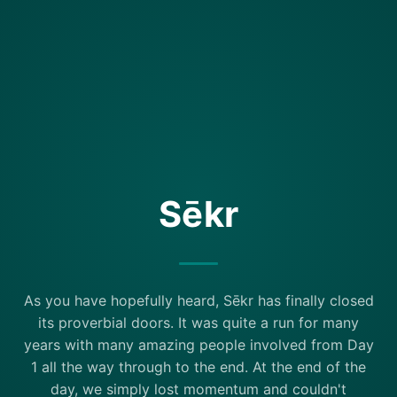
Sēkr
As you have hopefully heard, Sēkr has finally closed
its proverbial doors. It was quite a run for many
years with many amazing people involved from Day
1 all the way through to the end. At the end of the
day, we simply lost momentum and couldn't