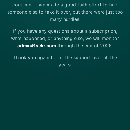
continue — we made a good faith effort to find
someone else to take it over, but there were just too
many hurdles.
If you have any questions about a subscription,
what happened, or anything else, we will monitor
admin@sekr.com
through the end of 2026.
Thank you again for all the support over all the
years.