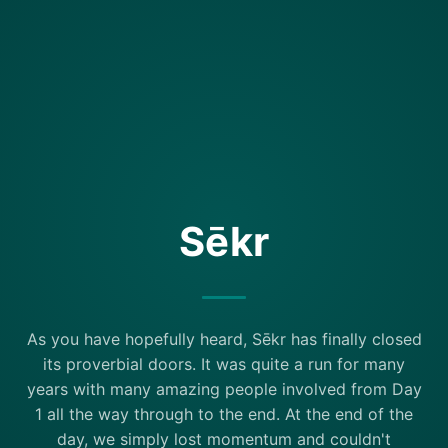
Sēkr
As you have hopefully heard, Sēkr has finally closed
its proverbial doors. It was quite a run for many
years with many amazing people involved from Day
1 all the way through to the end. At the end of the
day, we simply lost momentum and couldn't