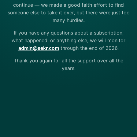
continue — we made a good faith effort to find
someone else to take it over, but there were just too
many hurdles.
If you have any questions about a subscription,
what happened, or anything else, we will monitor
admin@sekr.com
through the end of 2026.
Thank you again for all the support over all the
years.