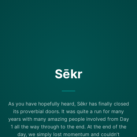
Sēkr
As you have hopefully heard, Sēkr has finally closed
its proverbial doors. It was quite a run for many
years with many amazing people involved from Day
1 all the way through to the end. At the end of the
day, we simply lost momentum and couldn't