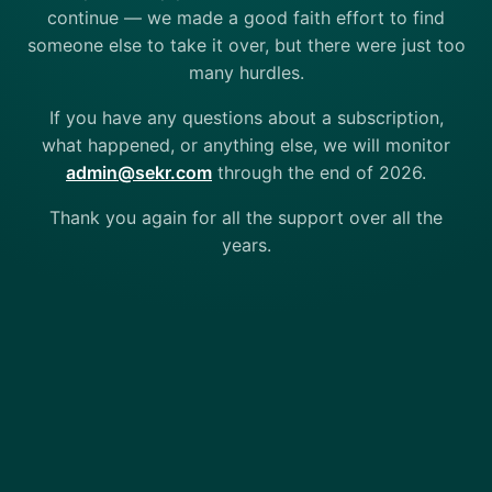
continue — we made a good faith effort to find
someone else to take it over, but there were just too
many hurdles.
If you have any questions about a subscription,
what happened, or anything else, we will monitor
admin@sekr.com
through the end of 2026.
Thank you again for all the support over all the
years.