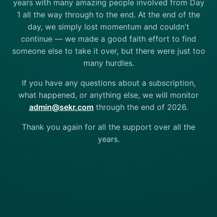
years with many amazing people involved from Day
1 all the way through to the end. At the end of the
day, we simply lost momentum and couldn't
continue — we made a good faith effort to find
someone else to take it over, but there were just too
many hurdles.
If you have any questions about a subscription,
what happened, or anything else, we will monitor
admin@sekr.com
through the end of 2026.
Thank you again for all the support over all the
years.