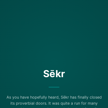
Sēkr
As you have hopefully heard, Sēkr has finally closed
its proverbial doors. It was quite a run for many