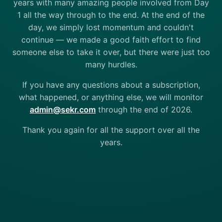
years with many amazing people involved from Day
1 all the way through to the end. At the end of the
day, we simply lost momentum and couldn't
continue — we made a good faith effort to find
someone else to take it over, but there were just too
many hurdles.
If you have any questions about a subscription,
what happened, or anything else, we will monitor
admin@sekr.com
through the end of 2026.
Thank you again for all the support over all the
years.