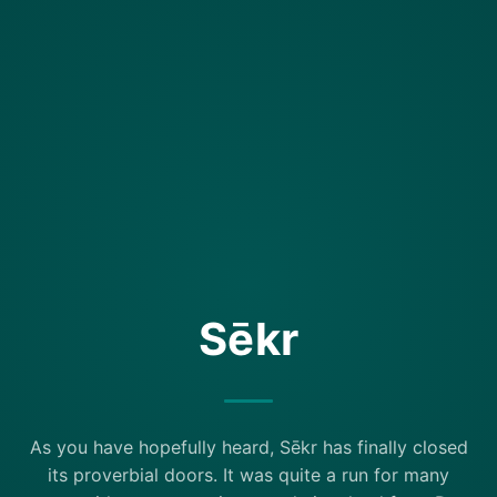
Sēkr
As you have hopefully heard, Sēkr has finally closed
its proverbial doors. It was quite a run for many