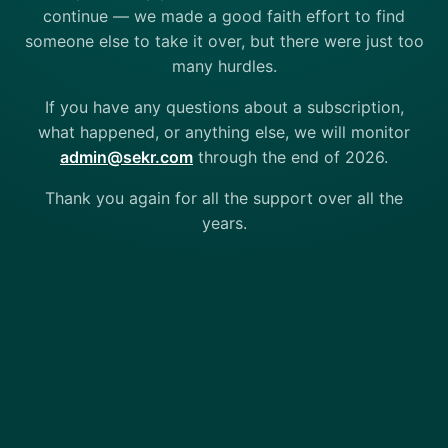
continue — we made a good faith effort to find
someone else to take it over, but there were just too
many hurdles.
If you have any questions about a subscription,
what happened, or anything else, we will monitor
admin@sekr.com
through the end of 2026.
Thank you again for all the support over all the
years.