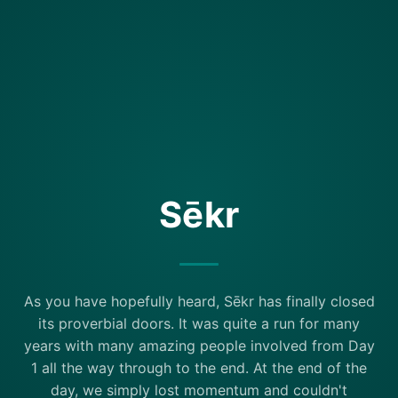
Sēkr
As you have hopefully heard, Sēkr has finally closed
its proverbial doors. It was quite a run for many
years with many amazing people involved from Day
1 all the way through to the end. At the end of the
day, we simply lost momentum and couldn't