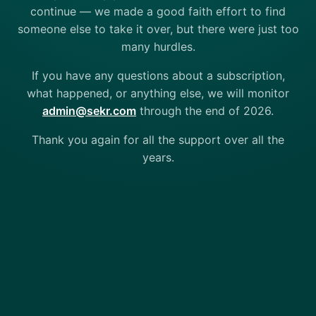
continue — we made a good faith effort to find
someone else to take it over, but there were just too
many hurdles.
If you have any questions about a subscription,
what happened, or anything else, we will monitor
admin@sekr.com
through the end of 2026.
Thank you again for all the support over all the
years.