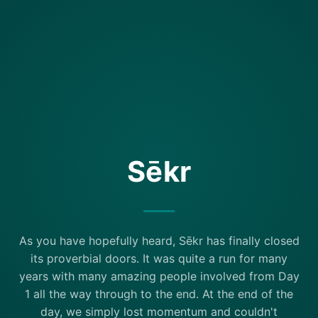
Sēkr
As you have hopefully heard, Sēkr has finally closed
its proverbial doors. It was quite a run for many
years with many amazing people involved from Day
1 all the way through to the end. At the end of the
day, we simply lost momentum and couldn't