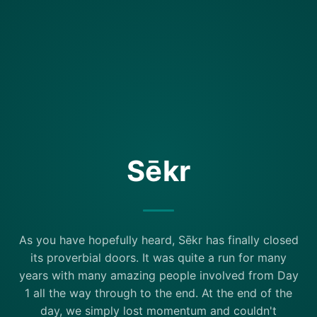
Sēkr
As you have hopefully heard, Sēkr has finally closed
its proverbial doors. It was quite a run for many
years with many amazing people involved from Day
1 all the way through to the end. At the end of the
day, we simply lost momentum and couldn't