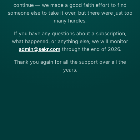
continue — we made a good faith effort to find
someone else to take it over, but there were just too
many hurdles.
If you have any questions about a subscription,
what happened, or anything else, we will monitor
admin@sekr.com
through the end of 2026.
Thank you again for all the support over all the
years.