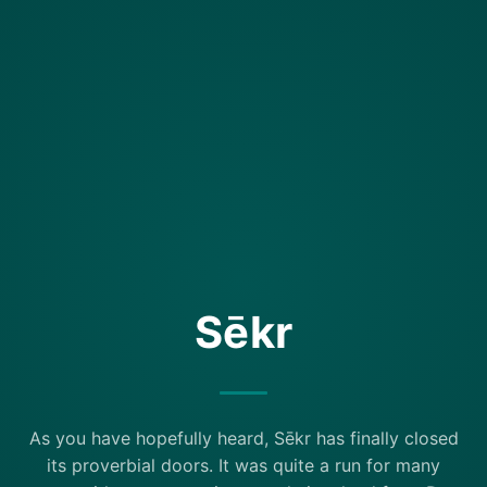
Sēkr
As you have hopefully heard, Sēkr has finally closed
its proverbial doors. It was quite a run for many