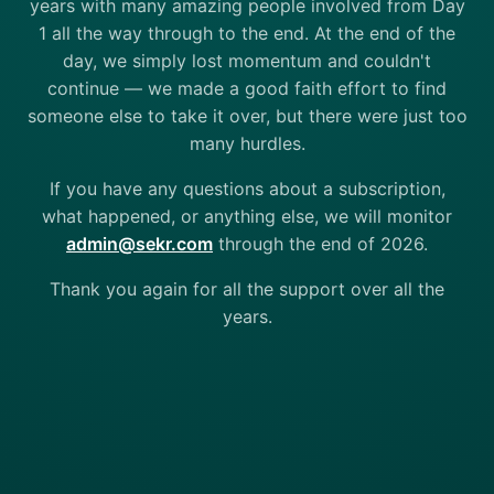
years with many amazing people involved from Day
1 all the way through to the end. At the end of the
day, we simply lost momentum and couldn't
continue — we made a good faith effort to find
someone else to take it over, but there were just too
many hurdles.
If you have any questions about a subscription,
what happened, or anything else, we will monitor
admin@sekr.com
through the end of 2026.
Thank you again for all the support over all the
years.