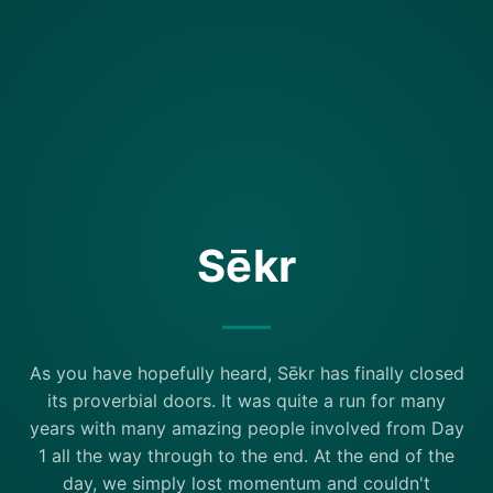
Sēkr
As you have hopefully heard, Sēkr has finally closed
its proverbial doors. It was quite a run for many
years with many amazing people involved from Day
1 all the way through to the end. At the end of the
day, we simply lost momentum and couldn't