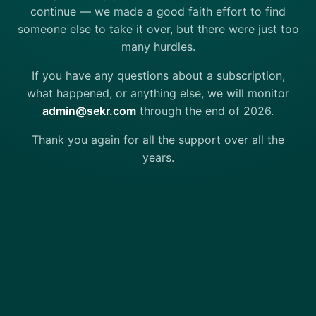
continue — we made a good faith effort to find
someone else to take it over, but there were just too
many hurdles.
If you have any questions about a subscription,
what happened, or anything else, we will monitor
admin@sekr.com
through the end of 2026.
Thank you again for all the support over all the
years.