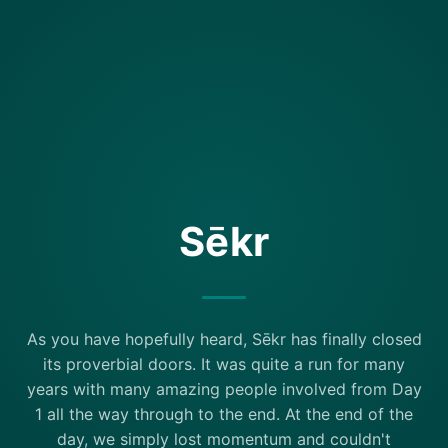
Sēkr
As you have hopefully heard, Sēkr has finally closed
its proverbial doors. It was quite a run for many
years with many amazing people involved from Day
1 all the way through to the end. At the end of the
day, we simply lost momentum and couldn't