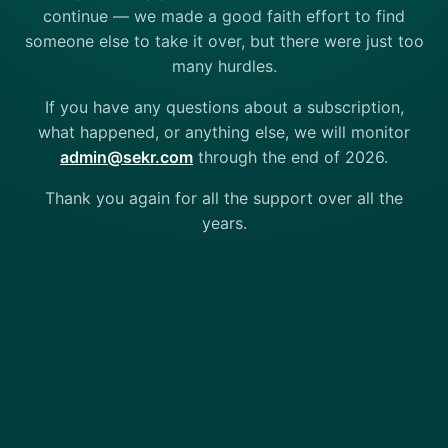
continue — we made a good faith effort to find
someone else to take it over, but there were just too
many hurdles.
If you have any questions about a subscription,
what happened, or anything else, we will monitor
admin@sekr.com
through the end of 2026.
Thank you again for all the support over all the
years.