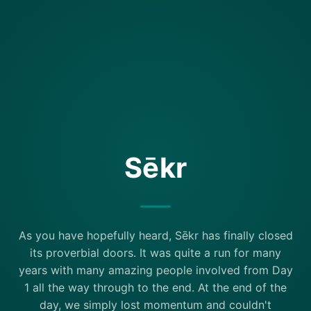
Sēkr
As you have hopefully heard, Sēkr has finally closed
its proverbial doors. It was quite a run for many
years with many amazing people involved from Day
1 all the way through to the end. At the end of the
day, we simply lost momentum and couldn't