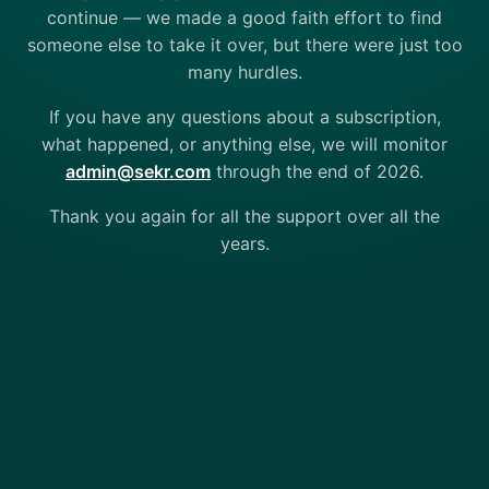
continue — we made a good faith effort to find
someone else to take it over, but there were just too
many hurdles.
If you have any questions about a subscription,
what happened, or anything else, we will monitor
admin@sekr.com
through the end of 2026.
Thank you again for all the support over all the
years.