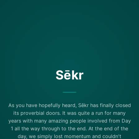
Sēkr
As you have hopefully heard, Sēkr has finally closed
its proverbial doors. It was quite a run for many
years with many amazing people involved from Day
1 all the way through to the end. At the end of the
day, we simply lost momentum and couldn't