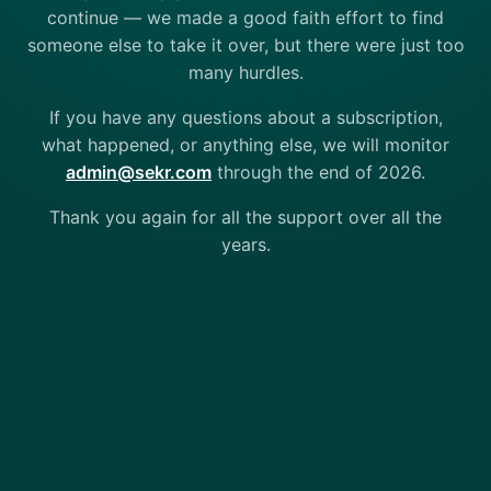
continue — we made a good faith effort to find
someone else to take it over, but there were just too
many hurdles.
If you have any questions about a subscription,
what happened, or anything else, we will monitor
admin@sekr.com
through the end of 2026.
Thank you again for all the support over all the
years.