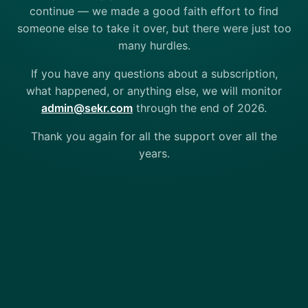
continue — we made a good faith effort to find
someone else to take it over, but there were just too
many hurdles.
If you have any questions about a subscription,
what happened, or anything else, we will monitor
admin@sekr.com
through the end of 2026.
Thank you again for all the support over all the
years.