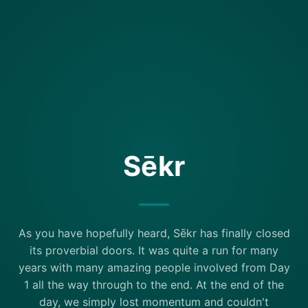
Sēkr
As you have hopefully heard, Sēkr has finally closed
its proverbial doors. It was quite a run for many
years with many amazing people involved from Day
1 all the way through to the end. At the end of the
day, we simply lost momentum and couldn't