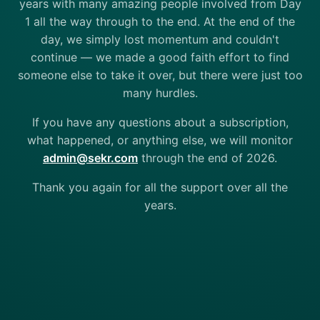
years with many amazing people involved from Day
1 all the way through to the end. At the end of the
day, we simply lost momentum and couldn't
continue — we made a good faith effort to find
someone else to take it over, but there were just too
many hurdles.
If you have any questions about a subscription,
what happened, or anything else, we will monitor
admin@sekr.com
through the end of 2026.
Thank you again for all the support over all the
years.