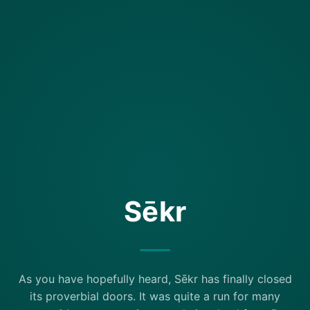
Sēkr
As you have hopefully heard, Sēkr has finally closed
its proverbial doors. It was quite a run for many