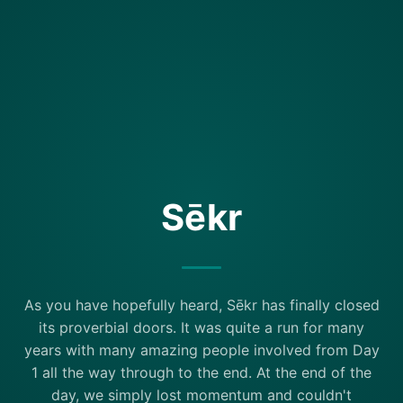
Sēkr
As you have hopefully heard, Sēkr has finally closed
its proverbial doors. It was quite a run for many
years with many amazing people involved from Day
1 all the way through to the end. At the end of the
day, we simply lost momentum and couldn't