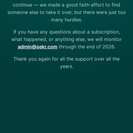
continue — we made a good faith effort to find
someone else to take it over, but there were just too
many hurdles.
If you have any questions about a subscription,
what happened, or anything else, we will monitor
admin@sekr.com
through the end of 2026.
Thank you again for all the support over all the
years.