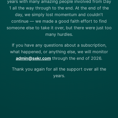
years with many amazing people involved from Day
1 all the way through to the end. At the end of the
day, we simply lost momentum and couldn't
continue — we made a good faith effort to find
someone else to take it over, but there were just too
many hurdles.
If you have any questions about a subscription,
what happened, or anything else, we will monitor
admin@sekr.com
through the end of 2026.
Thank you again for all the support over all the
years.