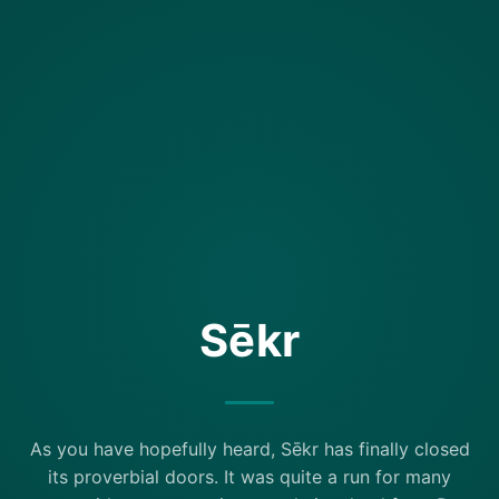
Sēkr
As you have hopefully heard, Sēkr has finally closed
its proverbial doors. It was quite a run for many