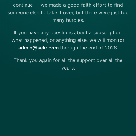
continue — we made a good faith effort to find
someone else to take it over, but there were just too
many hurdles.
If you have any questions about a subscription,
what happened, or anything else, we will monitor
admin@sekr.com
through the end of 2026.
Thank you again for all the support over all the
years.