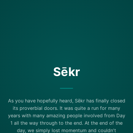
Sēkr
As you have hopefully heard, Sēkr has finally closed
its proverbial doors. It was quite a run for many
years with many amazing people involved from Day
1 all the way through to the end. At the end of the
day, we simply lost momentum and couldn't