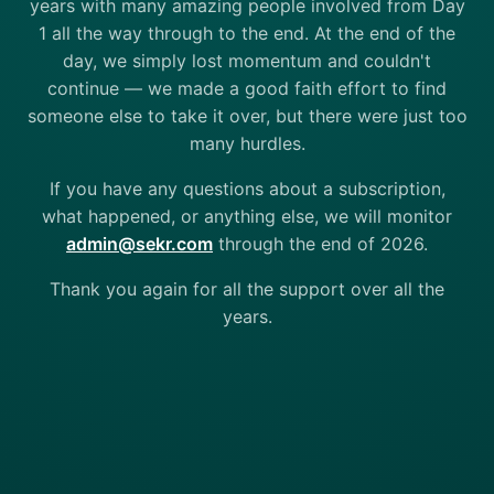
years with many amazing people involved from Day
1 all the way through to the end. At the end of the
day, we simply lost momentum and couldn't
continue — we made a good faith effort to find
someone else to take it over, but there were just too
many hurdles.
If you have any questions about a subscription,
what happened, or anything else, we will monitor
admin@sekr.com
through the end of 2026.
Thank you again for all the support over all the
years.