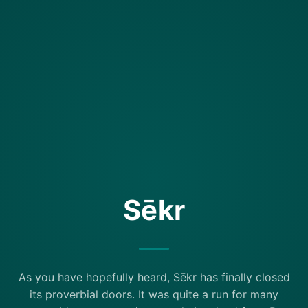
Sēkr
As you have hopefully heard, Sēkr has finally closed
its proverbial doors. It was quite a run for many