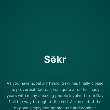
Sēkr
As you have hopefully heard, Sēkr has finally closed
its proverbial doors. It was quite a run for many
years with many amazing people involved from Day
1 all the way through to the end. At the end of the
day, we simply lost momentum and couldn't