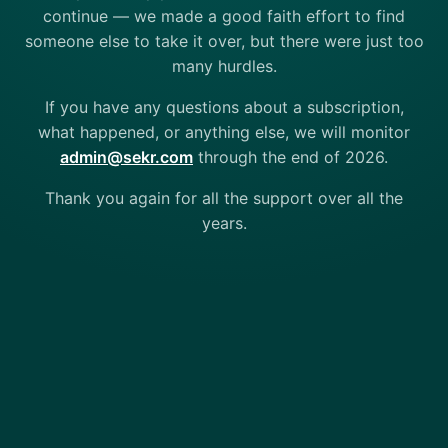
continue — we made a good faith effort to find
someone else to take it over, but there were just too
many hurdles.
If you have any questions about a subscription,
what happened, or anything else, we will monitor
admin@sekr.com
through the end of 2026.
Thank you again for all the support over all the
years.