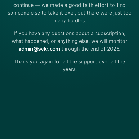
continue — we made a good faith effort to find
someone else to take it over, but there were just too
many hurdles.
If you have any questions about a subscription,
what happened, or anything else, we will monitor
admin@sekr.com
through the end of 2026.
Thank you again for all the support over all the
years.