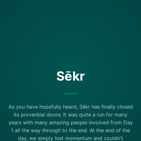
Sēkr
As you have hopefully heard, Sēkr has finally closed
its proverbial doors. It was quite a run for many
years with many amazing people involved from Day
1 all the way through to the end. At the end of the
day, we simply lost momentum and couldn't