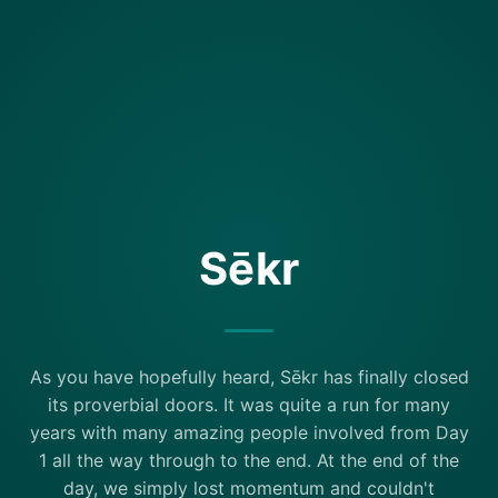
Sēkr
As you have hopefully heard, Sēkr has finally closed
its proverbial doors. It was quite a run for many
years with many amazing people involved from Day
1 all the way through to the end. At the end of the
day, we simply lost momentum and couldn't