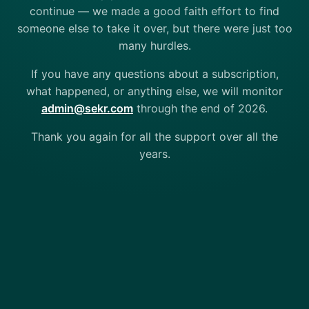
continue — we made a good faith effort to find
someone else to take it over, but there were just too
many hurdles.
If you have any questions about a subscription,
what happened, or anything else, we will monitor
admin@sekr.com
through the end of 2026.
Thank you again for all the support over all the
years.