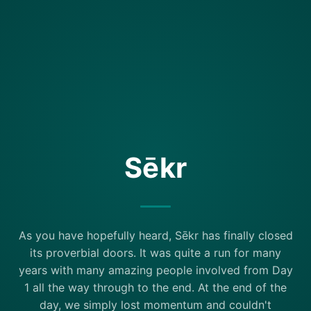
Sēkr
As you have hopefully heard, Sēkr has finally closed
its proverbial doors. It was quite a run for many
years with many amazing people involved from Day
1 all the way through to the end. At the end of the
day, we simply lost momentum and couldn't