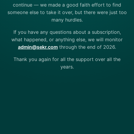
continue — we made a good faith effort to find
someone else to take it over, but there were just too
many hurdles.
If you have any questions about a subscription,
what happened, or anything else, we will monitor
admin@sekr.com
through the end of 2026.
Thank you again for all the support over all the
years.