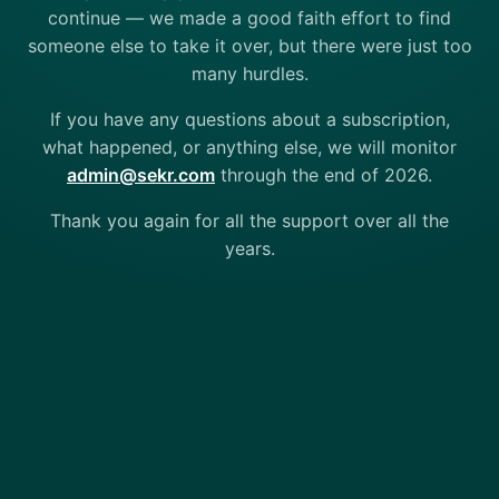
continue — we made a good faith effort to find
someone else to take it over, but there were just too
many hurdles.
If you have any questions about a subscription,
what happened, or anything else, we will monitor
admin@sekr.com
through the end of 2026.
Thank you again for all the support over all the
years.