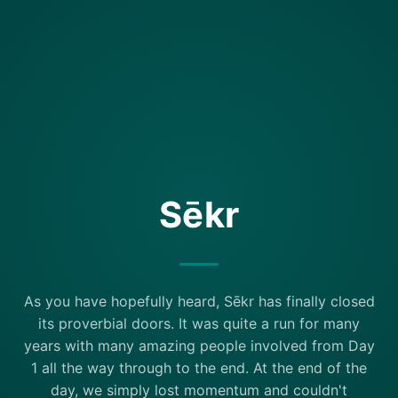
Sēkr
As you have hopefully heard, Sēkr has finally closed
its proverbial doors. It was quite a run for many
years with many amazing people involved from Day
1 all the way through to the end. At the end of the
day, we simply lost momentum and couldn't