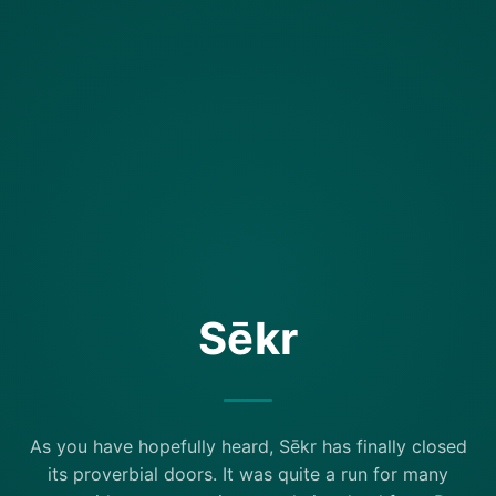
Sēkr
As you have hopefully heard, Sēkr has finally closed
its proverbial doors. It was quite a run for many