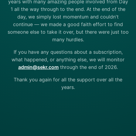
years with many amazing people involved from Day
1 all the way through to the end. At the end of the
day, we simply lost momentum and couldn't
continue — we made a good faith effort to find
someone else to take it over, but there were just too
many hurdles.
If you have any questions about a subscription,
what happened, or anything else, we will monitor
admin@sekr.com
through the end of 2026.
Thank you again for all the support over all the
years.