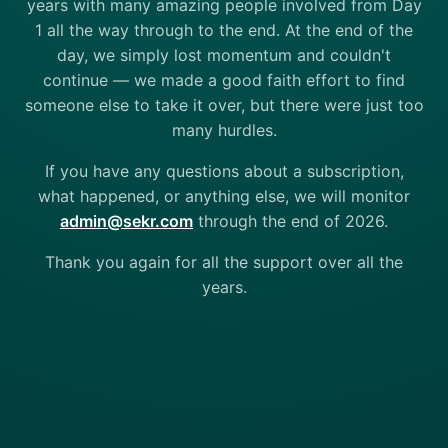
years with many amazing people involved from Day
1 all the way through to the end. At the end of the
day, we simply lost momentum and couldn't
continue — we made a good faith effort to find
someone else to take it over, but there were just too
many hurdles.
If you have any questions about a subscription,
what happened, or anything else, we will monitor
admin@sekr.com
through the end of 2026.
Thank you again for all the support over all the
years.