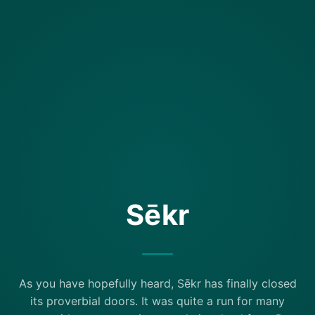
Sēkr
As you have hopefully heard, Sēkr has finally closed
its proverbial doors. It was quite a run for many