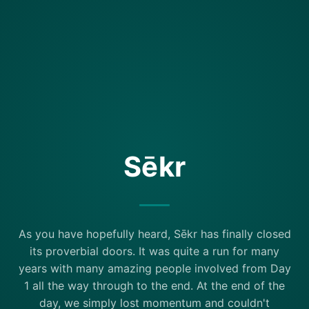
Sēkr
As you have hopefully heard, Sēkr has finally closed
its proverbial doors. It was quite a run for many
years with many amazing people involved from Day
1 all the way through to the end. At the end of the
day, we simply lost momentum and couldn't