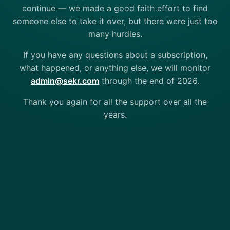
continue — we made a good faith effort to find
someone else to take it over, but there were just too
many hurdles.
If you have any questions about a subscription,
what happened, or anything else, we will monitor
admin@sekr.com
through the end of 2026.
Thank you again for all the support over all the
years.