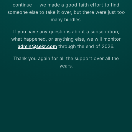
continue — we made a good faith effort to find
someone else to take it over, but there were just too
many hurdles.
If you have any questions about a subscription,
what happened, or anything else, we will monitor
admin@sekr.com
through the end of 2026.
Thank you again for all the support over all the
years.