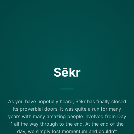
Sēkr
As you have hopefully heard, Sēkr has finally closed
its proverbial doors. It was quite a run for many
years with many amazing people involved from Day
1 all the way through to the end. At the end of the
day, we simply lost momentum and couldn't