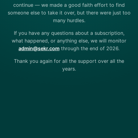
continue — we made a good faith effort to find
someone else to take it over, but there were just too
many hurdles.
If you have any questions about a subscription,
what happened, or anything else, we will monitor
admin@sekr.com
through the end of 2026.
Thank you again for all the support over all the
years.