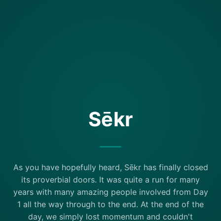
Sēkr
As you have hopefully heard, Sēkr has finally closed
its proverbial doors. It was quite a run for many
years with many amazing people involved from Day
1 all the way through to the end. At the end of the
day, we simply lost momentum and couldn't