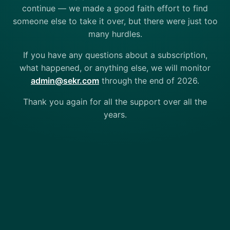
continue — we made a good faith effort to find
someone else to take it over, but there were just too
many hurdles.
If you have any questions about a subscription,
what happened, or anything else, we will monitor
admin@sekr.com
through the end of 2026.
Thank you again for all the support over all the
years.