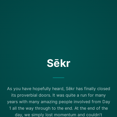
Sēkr
As you have hopefully heard, Sēkr has finally closed
its proverbial doors. It was quite a run for many
years with many amazing people involved from Day
1 all the way through to the end. At the end of the
day, we simply lost momentum and couldn't