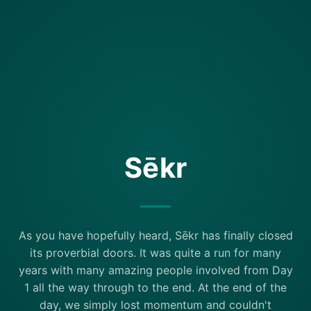
Sēkr
As you have hopefully heard, Sēkr has finally closed
its proverbial doors. It was quite a run for many
years with many amazing people involved from Day
1 all the way through to the end. At the end of the
day, we simply lost momentum and couldn't