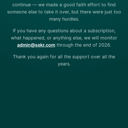
continue — we made a good faith effort to find
someone else to take it over, but there were just too
many hurdles.
If you have any questions about a subscription,
what happened, or anything else, we will monitor
admin@sekr.com
through the end of 2026.
Thank you again for all the support over all the
years.