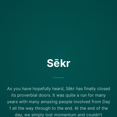
Sēkr
As you have hopefully heard, Sēkr has finally closed
its proverbial doors. It was quite a run for many
years with many amazing people involved from Day
1 all the way through to the end. At the end of the
day, we simply lost momentum and couldn't