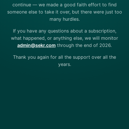
continue — we made a good faith effort to find
someone else to take it over, but there were just too
many hurdles.
If you have any questions about a subscription,
what happened, or anything else, we will monitor
admin@sekr.com
through the end of 2026.
Thank you again for all the support over all the
years.