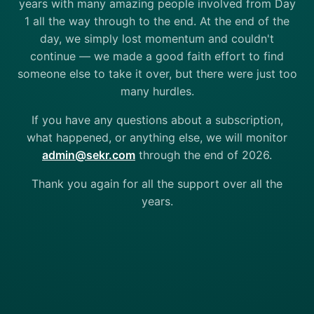
years with many amazing people involved from Day
1 all the way through to the end. At the end of the
day, we simply lost momentum and couldn't
continue — we made a good faith effort to find
someone else to take it over, but there were just too
many hurdles.
If you have any questions about a subscription,
what happened, or anything else, we will monitor
admin@sekr.com
through the end of 2026.
Thank you again for all the support over all the
years.