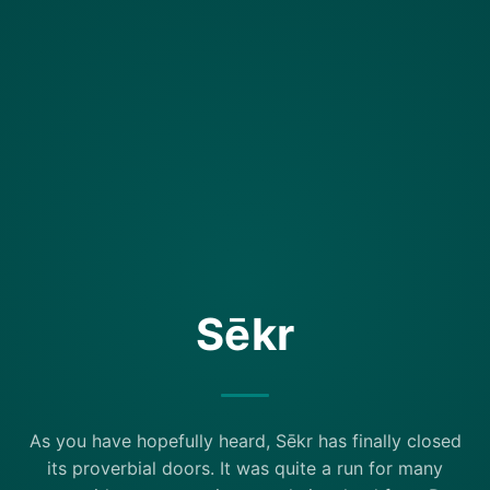
Sēkr
As you have hopefully heard, Sēkr has finally closed
its proverbial doors. It was quite a run for many